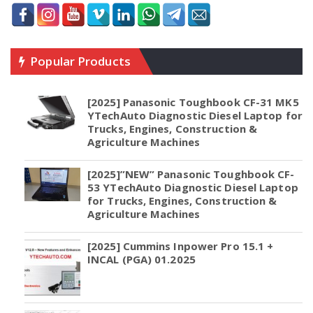
Popular Products
[2025] Panasonic Toughbook CF-31 MK5
YTechAuto Diagnostic Diesel Laptop for
Trucks, Engines, Construction &
Agriculture Machines
[2025]”NEW” Panasonic Toughbook CF-
53 YTechAuto Diagnostic Diesel Laptop
for Trucks, Engines, Construction &
Agriculture Machines
[2025] Cummins Inpower Pro 15.1 +
INCAL (PGA) 01.2025