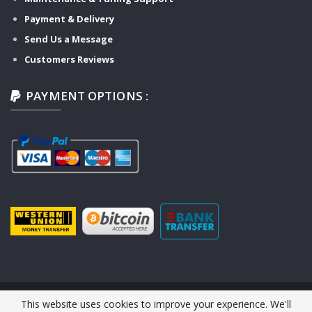
Payment & Delivery
Send Us a Message
Customers Reviews
PAYMENT OPTIONS :
This website uses cookies to improve your experience. We'll
© 2026 Y-TECH AUTO SERVICE. All Rights Reserved.