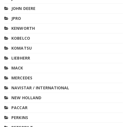
JOHN DEERE
JPRO
KENWORTH
KOBELCO
KOMATSU
LIEBHERR
MACK
MERCEDES
NAVISTAR / INTERNATIONAL
NEW HOLLAND
PACCAR
PERKINS