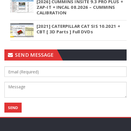
[2026] CUMMINS INSITE 9.3 PRO PLUS +
ZAP-IT + INCAL 08.2026 – CUMMINS
CALIBRATION
[2021] CATERPILLAR CAT SIS 10.2021 +
CBT [ 3D Parts ] Full DVDs
SEND MESSAGE