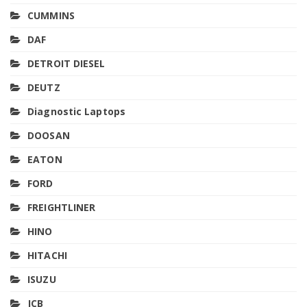
CUMMINS
DAF
DETROIT DIESEL
DEUTZ
Diagnostic Laptops
DOOSAN
EATON
FORD
FREIGHTLINER
HINO
HITACHI
ISUZU
JCB