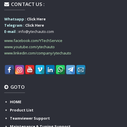
CONTACT US :
Whatsapp :
Click Here
Telegram :
Click Here
E-mail :
info@ytechauto.com
www.facebook.com/YTechService
www.youtube.com/ytechauto
www.linkedin.com/company/ytechauto
GOTO
HOME
Product List
Teamviewer Support
Maintenance & Tuning Support