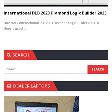
International DLB 2023 Diamond Logic Builder 2023
Navistar / International DLB 2023 Diamond Logic Builder 2023
DLB
Fleet is used to
…
SEARCH
DEALER LAPTOPS