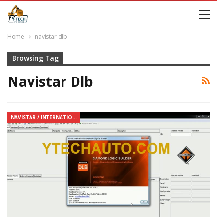
Home
navistar dlb
Browsing Tag
Navistar Dlb
NAVISTAR / INTERNATIONAL