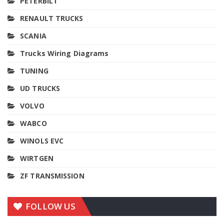
PETERBILT
RENAULT TRUCKS
SCANIA
Trucks Wiring Diagrams
TUNING
UD TRUCKS
VOLVO
WABCO
WINOLS EVC
WIRTGEN
ZF TRANSMISSION
FOLLOW US