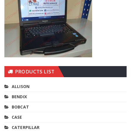
PRODUCTS LIST
ALLISON
BENDIX
BOBCAT
CASE
CATERPILLAR