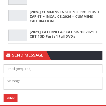
[2026] CUMMINS INSITE 9.3 PRO PLUS +
ZAP-IT + INCAL 08.2026 – CUMMINS
CALIBRATION
[2021] CATERPILLAR CAT SIS 10.2021 +
CBT [ 3D Parts ] Full DVDs
SEND MESSAGE