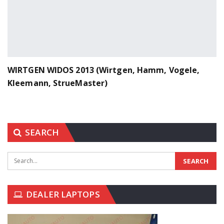
WIRTGEN WIDOS 2013 (Wirtgen, Hamm, Vogele,
Kleemann, StrueMaster)
SEARCH
DEALER LAPTOPS