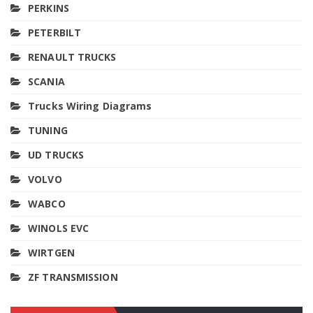
PERKINS
PETERBILT
RENAULT TRUCKS
SCANIA
Trucks Wiring Diagrams
TUNING
UD TRUCKS
VOLVO
WABCO
WINOLS EVC
WIRTGEN
ZF TRANSMISSION