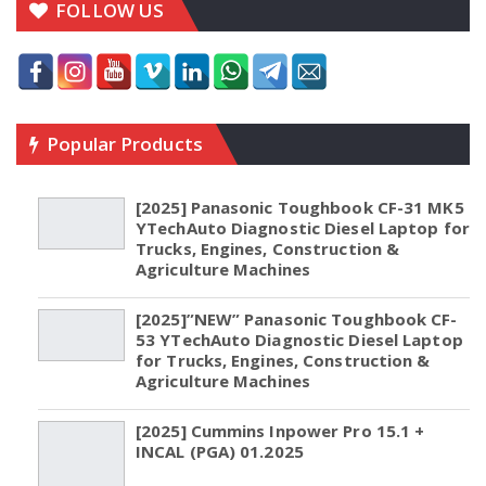
FOLLOW US
Popular Products
[2025] Panasonic Toughbook CF-31 MK5
YTechAuto Diagnostic Diesel Laptop for
Trucks, Engines, Construction &
Agriculture Machines
[2025]”NEW” Panasonic Toughbook CF-
53 YTechAuto Diagnostic Diesel Laptop
for Trucks, Engines, Construction &
Agriculture Machines
[2025] Cummins Inpower Pro 15.1 +
INCAL (PGA) 01.2025