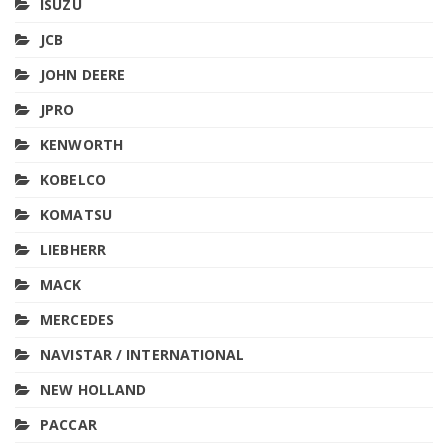
ISUZU
JCB
JOHN DEERE
JPRO
KENWORTH
KOBELCO
KOMATSU
LIEBHERR
MACK
MERCEDES
NAVISTAR / INTERNATIONAL
NEW HOLLAND
PACCAR