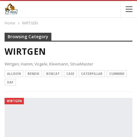
Home
WIRTGEN
Browsing Category
WIRTGEN
Wirtgen, Hamm, Vogele, Kleemann, StrueMaster
ALLISON
BENDIX
BOBCAT
CASE
CATERPILLAR
CUMMINS
DAF
WIRTGEN