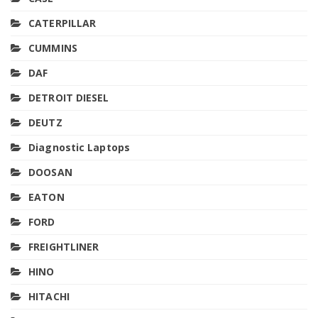
CATERPILLAR
CUMMINS
DAF
DETROIT DIESEL
DEUTZ
Diagnostic Laptops
DOOSAN
EATON
FORD
FREIGHTLINER
HINO
HITACHI