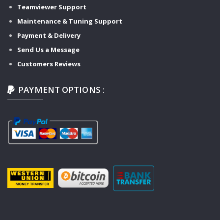
Teamviewer Support
Maintenance & Tuning Support
Payment & Delivery
Send Us a Message
Customers Reviews
PAYMENT OPTIONS :