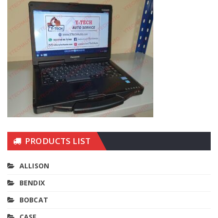
PRODUCTS LIST
ALLISON
BENDIX
BOBCAT
CASE