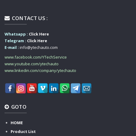
CONTACT US :
Whatsapp :
Click Here
Telegram :
Click Here
E-mail :
info@ytechauto.com
www.facebook.com/YTechService
www.youtube.com/ytechauto
www.linkedin.com/company/ytechauto
GOTO
HOME
Product List