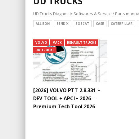
UD TRUCKS
UD Trucks Diagnostic Softwares & Service / Parts manua
ALLISON
BENDIX
BOBCAT
CASE
CATERPILLAR
VOLVO
MACK
RENAULT TRUCKS
UD TRUCKS
[2026] VOLVO PTT 2.8.331 +
DEV TOOL + APCI+ 2026 –
Premium Tech Tool 2026