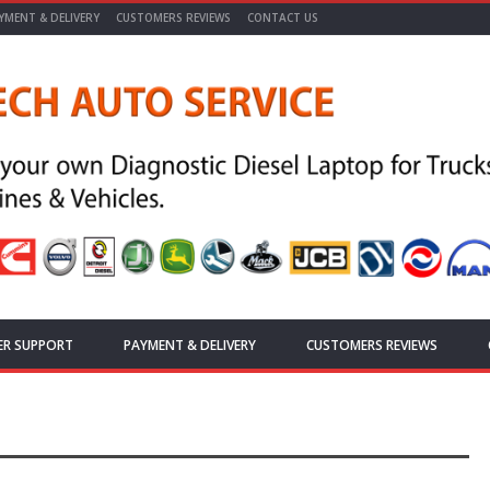
YMENT & DELIVERY
CUSTOMERS REVIEWS
CONTACT US
ER SUPPORT
PAYMENT & DELIVERY
CUSTOMERS REVIEWS