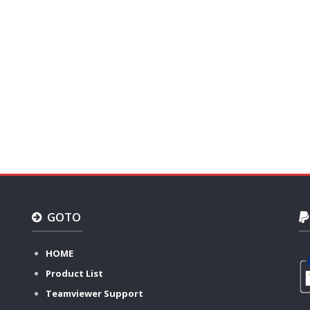
GOTO
HOME
Product List
Teamviewer Support