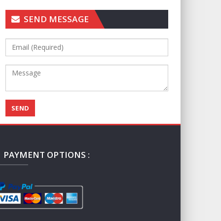
SEND MESSAGE
PAYMENT OPTIONS :