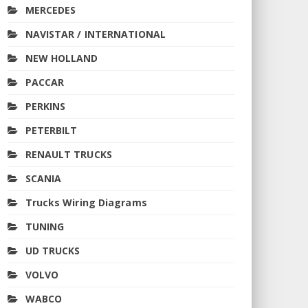
MERCEDES
NAVISTAR / INTERNATIONAL
NEW HOLLAND
PACCAR
PERKINS
PETERBILT
RENAULT TRUCKS
SCANIA
Trucks Wiring Diagrams
TUNING
UD TRUCKS
VOLVO
WABCO