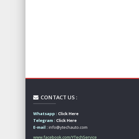
CONTACT US :
Whatsapp :
Click Here
Telegram :
Click Here
E-mail :
info@ytechauto.com
www.facebook.com/YTechService