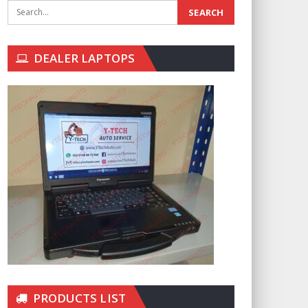
DEALER LAPTOPS
PRODUCTS LIST