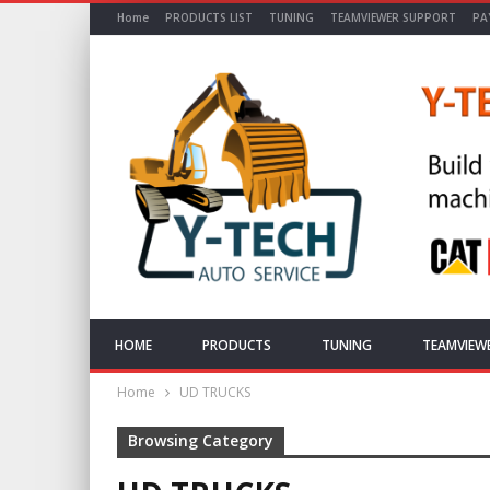
Home
PRODUCTS LIST
TUNING
TEAMVIEWER SUPPORT
PA
HOME
PRODUCTS
TUNING
TEAMVIEW
Home
UD TRUCKS
Browsing Category