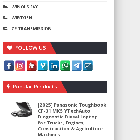
WINOLS EVC
WIRTGEN
ZF TRANSMISSION
FOLLOW US
Popular Products
[2025] Panasonic Toughbook
CF-31 MK5 YTechAuto
Diagnostic Diesel Laptop
for Trucks, Engines,
Construction & Agriculture
Machines