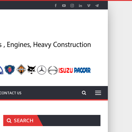
CONTACT US
SEARCH