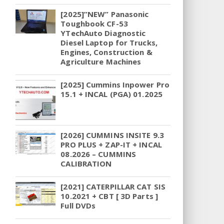
[2025]”NEW” Panasonic
Toughbook CF-53
YTechAuto Diagnostic
Diesel Laptop for Trucks,
Engines, Construction &
Agriculture Machines
[2025] Cummins Inpower Pro
15.1 + INCAL (PGA) 01.2025
[2026] CUMMINS INSITE 9.3
PRO PLUS + ZAP-IT + INCAL
08.2026 – CUMMINS
CALIBRATION
[2021] CATERPILLAR CAT SIS
10.2021 + CBT [ 3D Parts ]
Full DVDs