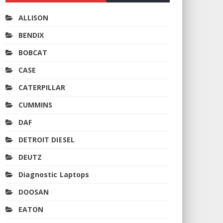
ALLISON
BENDIX
BOBCAT
CASE
CATERPILLAR
CUMMINS
DAF
DETROIT DIESEL
DEUTZ
Diagnostic Laptops
DOOSAN
EATON