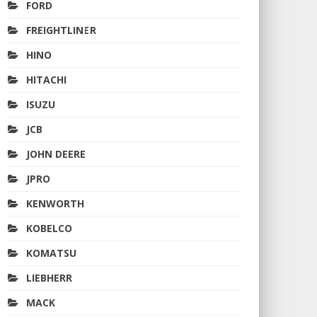
FORD
FREIGHTLINER
HINO
HITACHI
ISUZU
JCB
JOHN DEERE
JPRO
KENWORTH
KOBELCO
KOMATSU
LIEBHERR
MACK