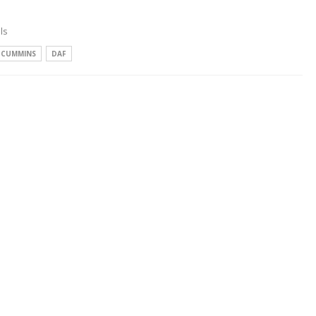
ls
CUMMINS
DAF