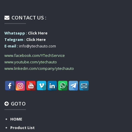
CONTACT US :
Whatsapp :
Click Here
Telegram :
Click Here
E-mail :
info@ytechauto.com
www.facebook.com/YTechService
www.youtube.com/ytechauto
www.linkedin.com/company/ytechauto
GOTO
HOME
Product List