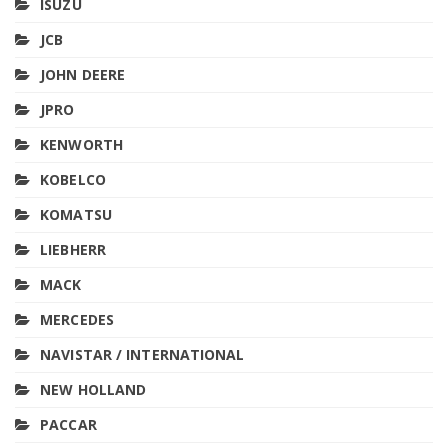
ISUZU
JCB
JOHN DEERE
JPRO
KENWORTH
KOBELCO
KOMATSU
LIEBHERR
MACK
MERCEDES
NAVISTAR / INTERNATIONAL
NEW HOLLAND
PACCAR