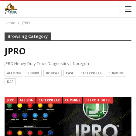
Home
JPRO
Browsing Category
JPRO
JPRO Heavy-Duty Truck Diagnostics | Noregon
ALLISON
BENDIX
BOBCAT
CASE
CATERPILLAR
CUMMINS
DAF
JPRO
ALLISON
CATERPILLAR
CUMMINS
DETROIT DIESEL