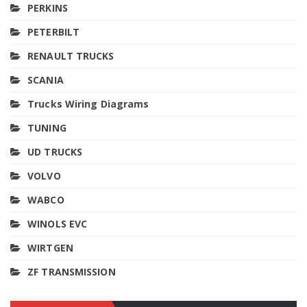
PERKINS
PETERBILT
RENAULT TRUCKS
SCANIA
Trucks Wiring Diagrams
TUNING
UD TRUCKS
VOLVO
WABCO
WINOLS EVC
WIRTGEN
ZF TRANSMISSION