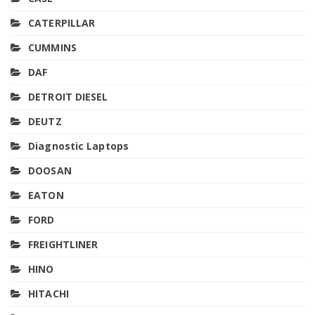
CATERPILLAR
CUMMINS
DAF
DETROIT DIESEL
DEUTZ
Diagnostic Laptops
DOOSAN
EATON
FORD
FREIGHTLINER
HINO
HITACHI