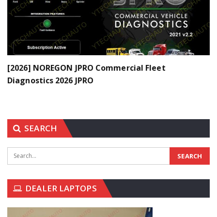
[2026] NOREGON JPRO Commercial Fleet
Diagnostics 2026 JPRO
SEARCH
DEALER LAPTOPS