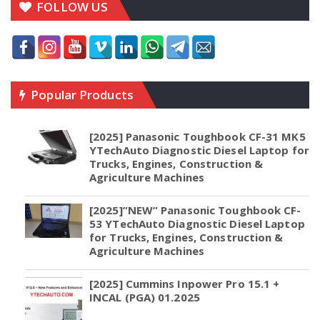
FOLLOW US
Popular Products
[2025] Panasonic Toughbook CF-31 MK5
YTechAuto Diagnostic Diesel Laptop for
Trucks, Engines, Construction &
Agriculture Machines
[2025]”NEW” Panasonic Toughbook CF-
53 YTechAuto Diagnostic Diesel Laptop
for Trucks, Engines, Construction &
Agriculture Machines
[2025] Cummins Inpower Pro 15.1 +
INCAL (PGA) 01.2025