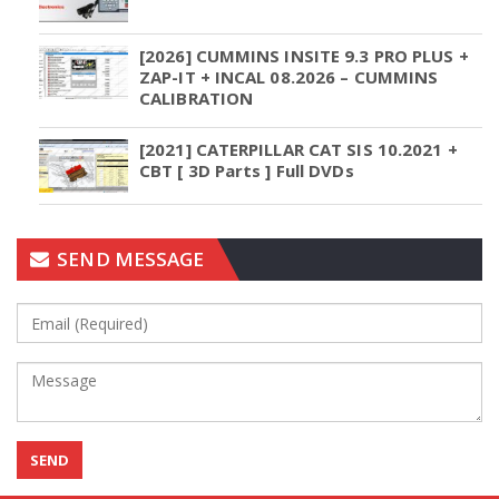
[2026] CUMMINS INSITE 9.3 PRO PLUS +
ZAP-IT + INCAL 08.2026 – CUMMINS
CALIBRATION
[2021] CATERPILLAR CAT SIS 10.2021 +
CBT [ 3D Parts ] Full DVDs
SEND MESSAGE