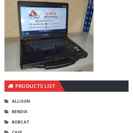
PRODUCTS LIST
ALLISON
BENDIX
BOBCAT
CASE