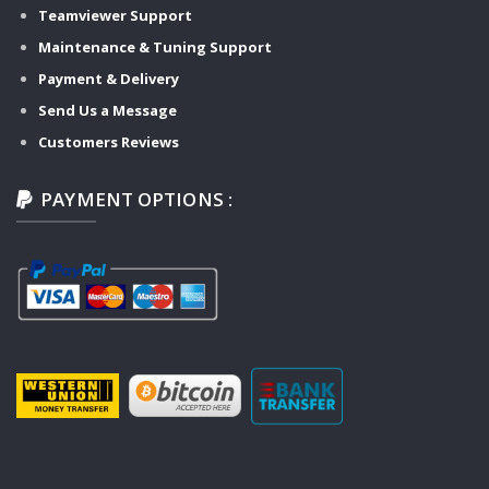
Teamviewer Support
Maintenance & Tuning Support
Payment & Delivery
Send Us a Message
Customers Reviews
PAYMENT OPTIONS :