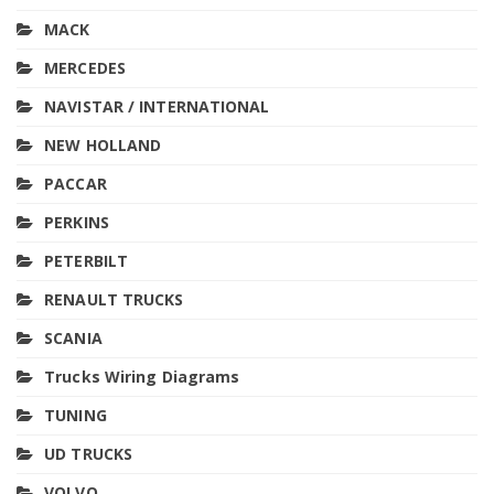
MACK
MERCEDES
NAVISTAR / INTERNATIONAL
NEW HOLLAND
PACCAR
PERKINS
PETERBILT
RENAULT TRUCKS
SCANIA
Trucks Wiring Diagrams
TUNING
UD TRUCKS
VOLVO