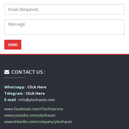
CONTACT US :
Whatsapp :
Click Here
Telegram :
Click Here
E-mail :
info@ytechauto.com
www.facebook.com/YTechService
www.youtube.com/ytechauto
www.linkedin.com/company/ytechauto