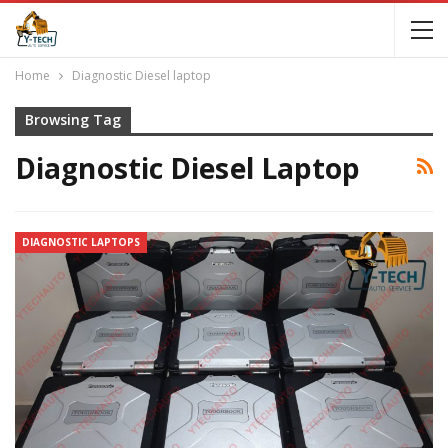
Home
Diagnostic Diesel laptop
Browsing Tag
Diagnostic Diesel Laptop
DIAGNOSTIC LAPTOPS