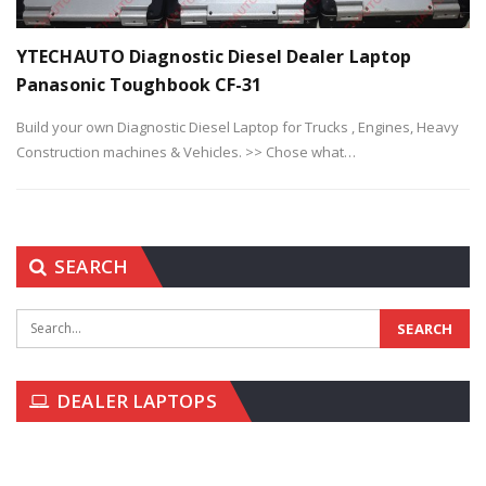
YTECHAUTO Diagnostic Diesel Dealer Laptop
Panasonic Toughbook CF-31
Build your own Diagnostic Diesel Laptop for Trucks , Engines, Heavy
Construction machines & Vehicles.
>> Chose what
…
SEARCH
DEALER LAPTOPS