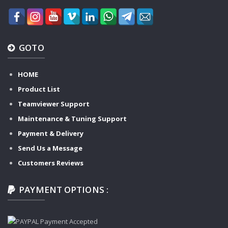
GOTO
HOME
Product List
Teamviewer Support
Maintenance & Tuning Support
Payment & Delivery
Send Us a Message
Customers Reviews
PAYMENT OPTIONS :