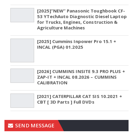
[2025]”NEW” Panasonic Toughbook CF-
53 YTechAuto Diagnostic Diesel Laptop
for Trucks, Engines, Construction &
Agriculture Machines
[2025] Cummins Inpower Pro 15.1 +
INCAL (PGA) 01.2025
[2026] CUMMINS INSITE 9.3 PRO PLUS +
ZAP-IT + INCAL 08.2026 – CUMMINS
CALIBRATION
[2021] CATERPILLAR CAT SIS 10.2021 +
CBT [ 3D Parts ] Full DVDs
SEND MESSAGE