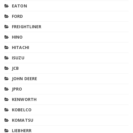
EATON
FORD
FREIGHTLINER
HINO
HITACHI
ISUZU
JCB
JOHN DEERE
JPRO
KENWORTH
KOBELCO
KOMATSU
LIEBHERR