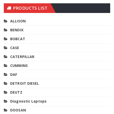
PRODUCTS LIST
ALLISON
BENDIX
BOBCAT
CASE
CATERPILLAR
CUMMINS
DAF
DETROIT DIESEL
DEUTZ
Diagnostic Laptops
DOOSAN