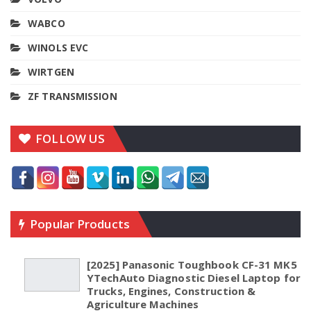
WABCO
WINOLS EVC
WIRTGEN
ZF TRANSMISSION
FOLLOW US
Popular Products
[2025] Panasonic Toughbook CF-31 MK5
YTechAuto Diagnostic Diesel Laptop for
Trucks, Engines, Construction &
Agriculture Machines