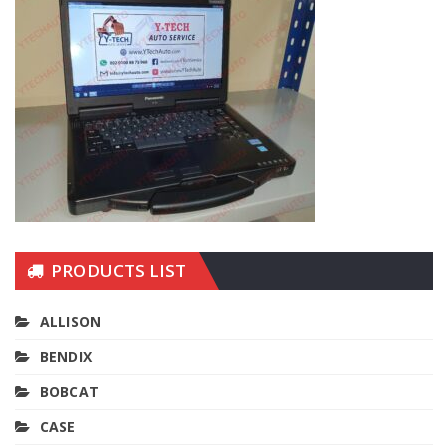
PRODUCTS LIST
ALLISON
BENDIX
BOBCAT
CASE