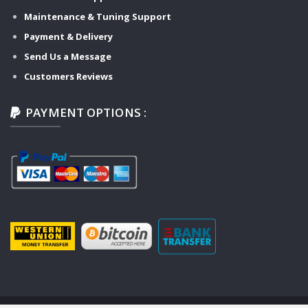
Maintenance & Tuning Support
Payment & Delivery
Send Us a Message
Customers Reviews
PAYMENT OPTIONS :