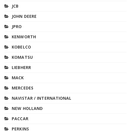
JCB
JOHN DEERE
JPRO
KENWORTH
KOBELCO
KOMATSU
LIEBHERR
MACK
MERCEDES
NAVISTAR / INTERNATIONAL
NEW HOLLAND
PACCAR
PERKINS