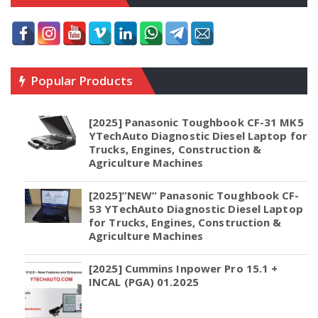
Popular Products
[2025] Panasonic Toughbook CF-31 MK5
YTechAuto Diagnostic Diesel Laptop for
Trucks, Engines, Construction &
Agriculture Machines
[2025]”NEW” Panasonic Toughbook CF-
53 YTechAuto Diagnostic Diesel Laptop
for Trucks, Engines, Construction &
Agriculture Machines
[2025] Cummins Inpower Pro 15.1 +
INCAL (PGA) 01.2025