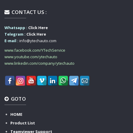
CONTACT US :
Whatsapp :
Click Here
Telegram :
Click Here
E-mail :
info@ytechauto.com
www.facebook.com/YTechService
www.youtube.com/ytechauto
www.linkedin.com/company/ytechauto
GOTO
HOME
Product List
Teamviewer Support