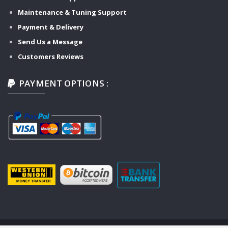
Maintenance & Tuning Support
Payment & Delivery
Send Us a Message
Customers Reviews
PAYMENT OPTIONS :