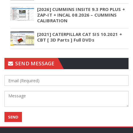
[2026] CUMMINS INSITE 9.3 PRO PLUS +
ZAP-IT + INCAL 08.2026 – CUMMINS
CALIBRATION
[2021] CATERPILLAR CAT SIS 10.2021 +
CBT [ 3D Parts ] Full DVDs
SEND MESSAGE