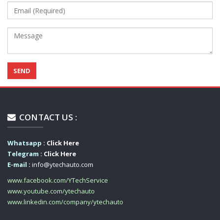
CONTACT US :
Whatsapp :
Click Here
Telegram :
Click Here
E-mail :
info@ytechauto.com
www.facebook.com/YTechService
www.youtube.com/ytechauto
www.linkedin.com/company/ytechauto