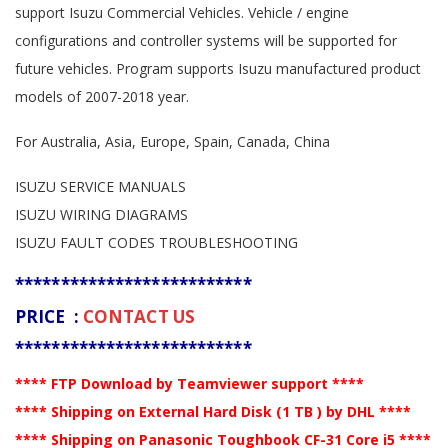
support Isuzu Commercial Vehicles. Vehicle / engine
configurations and controller systems will be supported for
future vehicles. Program supports Isuzu manufactured product
models of 2007-2018 year.
For Australia, Asia, Europe, Spain, Canada, China
ISUZU SERVICE MANUALS
ISUZU WIRING DIAGRAMS
ISUZU FAULT CODES TROUBLESHOOTING
**************************
PRICE :
CONTACT US
**************************
**** FTP Download by Teamviewer support ****
**** Shipping on External Hard Disk (1 TB ) by DHL ****
**** Shipping on Panasonic Toughbook CF-31 Core i5 ****