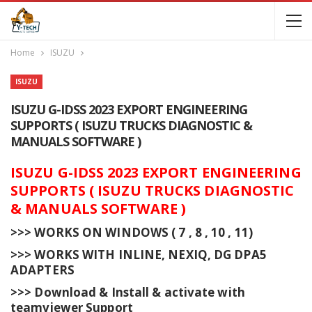
Home
ISUZU
ISUZU
ISUZU G-IDSS 2023 EXPORT ENGINEERING
SUPPORTS ( ISUZU TRUCKS DIAGNOSTIC &
MANUALS SOFTWARE )
ISUZU G-IDSS 2023 EXPORT ENGINEERING
SUPPORTS ( ISUZU TRUCKS DIAGNOSTIC
& MANUALS SOFTWARE )
>>> WORKS ON WINDOWS ( 7 , 8 , 10 , 11)
>>> WORKS WITH INLINE, NEXIQ, DG DPA5
ADAPTERS
>>> Download & Install & activate with
teamviewer Support