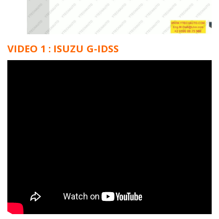
VIDEO 1 : ISUZU G-IDSS