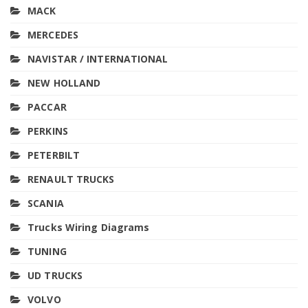
MACK
MERCEDES
NAVISTAR / INTERNATIONAL
NEW HOLLAND
PACCAR
PERKINS
PETERBILT
RENAULT TRUCKS
SCANIA
Trucks Wiring Diagrams
TUNING
UD TRUCKS
VOLVO