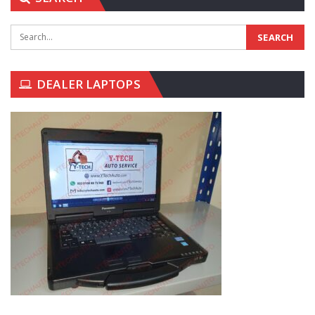
DEALER LAPTOPS