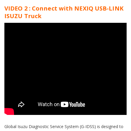
VIDEO 2 : Connect with NEXIQ USB-LINK
ISUZU Truck
Global Isuzu Diagnostic Service System (G-IDSS) is designed to