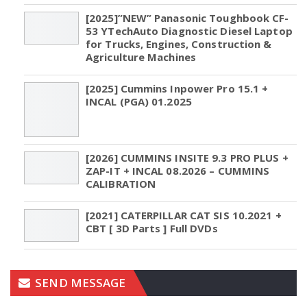
[2025]”NEW” Panasonic Toughbook CF-
53 YTechAuto Diagnostic Diesel Laptop
for Trucks, Engines, Construction &
Agriculture Machines
[2025] Cummins Inpower Pro 15.1 +
INCAL (PGA) 01.2025
[2026] CUMMINS INSITE 9.3 PRO PLUS +
ZAP-IT + INCAL 08.2026 – CUMMINS
CALIBRATION
[2021] CATERPILLAR CAT SIS 10.2021 +
CBT [ 3D Parts ] Full DVDs
SEND MESSAGE