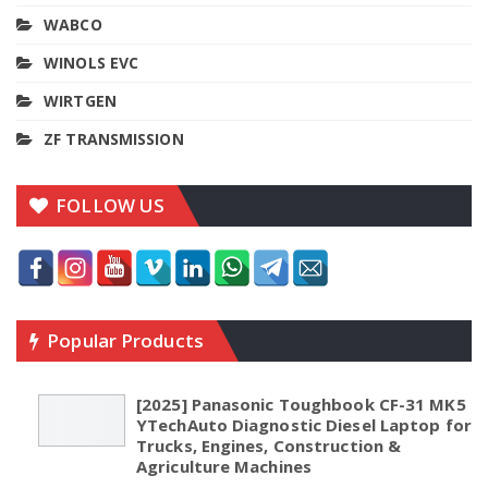
WABCO
WINOLS EVC
WIRTGEN
ZF TRANSMISSION
FOLLOW US
Popular Products
[2025] Panasonic Toughbook CF-31 MK5
YTechAuto Diagnostic Diesel Laptop for
Trucks, Engines, Construction &
Agriculture Machines