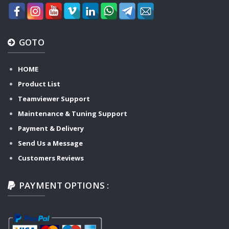
GOTO
HOME
Product List
Teamviewer Support
Maintenance & Tuning Support
Payment & Delivery
Send Us a Message
Customers Reviews
PAYMENT OPTIONS :