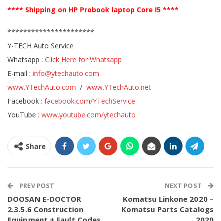
**** Shipping on HP Probook laptop Core I5 ****
**********************
Y-TECH Auto Service
Whatsapp :
Click Here for Whatsapp
E-mail :
info@ytechauto.com
www.YTechAuto.com
/
www.YTechAuto.net
Facebook :
facebook.com/YTechService
YouTube :
www.youtube.com/ytechauto
Share
PREV POST
NEXT POST
DOOSAN E-DOCTOR
Komatsu Linkone 2020 –
2.3.5.6 Construction
Komatsu Parts Catalogs
Equipment + Fault Codes
2020