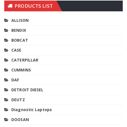
PRODUCTS LIST
ALLISON
BENDIX
BOBCAT
CASE
CATERPILLAR
CUMMINS
DAF
DETROIT DIESEL
DEUTZ
Diagnostic Laptops
DOOSAN