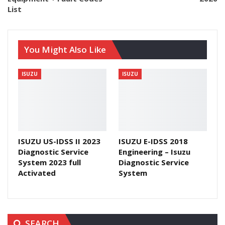
List
You Might Also Like
ISUZU
ISUZU
ISUZU US-IDSS II 2023
ISUZU E-IDSS 2018
Diagnostic Service
Engineering – Isuzu
System 2023 full
Diagnostic Service
Activated
System
SEARCH