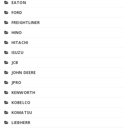
EATON
FORD
FREIGHTLINER
HINO
HITACHI
ISUZU
JCB
JOHN DEERE
JPRO
KENWORTH
KOBELCO
KOMATSU
LIEBHERR